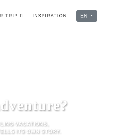
Select your language
EN
R TRIP
INSPIRATION
adventure?
LING VACATIONS,
ELLS ITS OWN STORY.