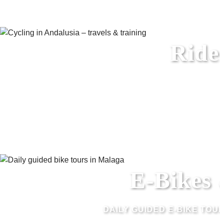
Ride
E-Bikes
DAILY GUIDED E-BIKE TO