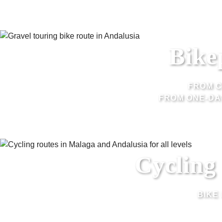
Bike
FROM C
FROM ONE-DA
Cycling
BIKE