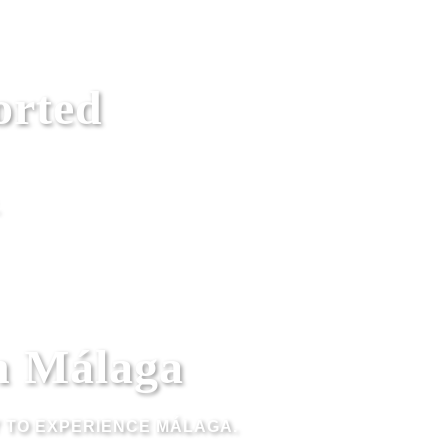
orted
n Málaga
Y TO EXPERIENCE MÁLAGA.