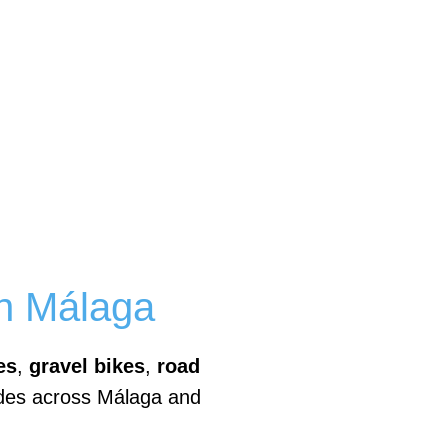
in Málaga
es
,
gravel bikes
,
road
ides across Málaga and