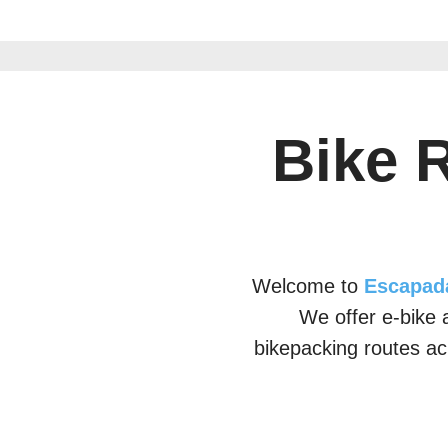
Bike 
Welcome to
Escapad
We offer e-bike a
bikepacking routes ac