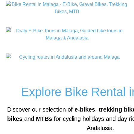
Explore Bike Rental 
Discover our selection of
e-bikes
,
trekking bik
bikes
and
MTBs
for cycling holidays and day r
Andalusia.