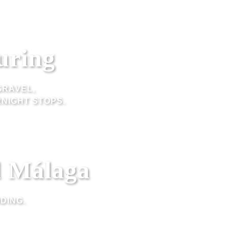
uring
GRAVEL,
NIGHT STOPS.
d Málaga
DING.