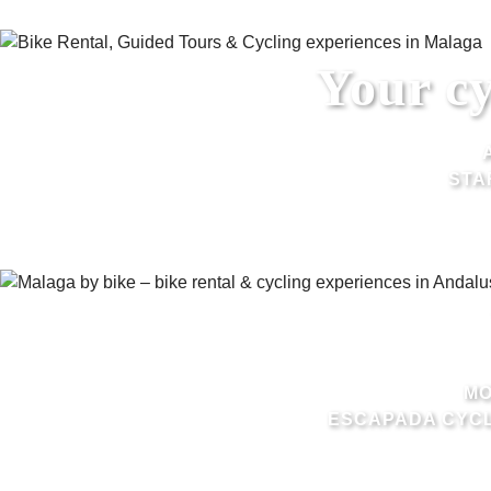
Your cy
STA
MO
ESCAPADA CYCL