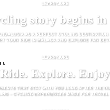
LEARN MORE
cling story begins i
ANDALUSIA AS A PERFECT CYCLING DESTINATION 
RT YOUR RIDE IN MÁLAGA AND EXPLORE FAR BEY
LEARN MORE
Ride. Explore. Enjoy
MENTS THAT STAY WITH YOU LONG AFTER THE RI
ING – CYCLING EXPERIENCES MADE FOR TRAVEL 