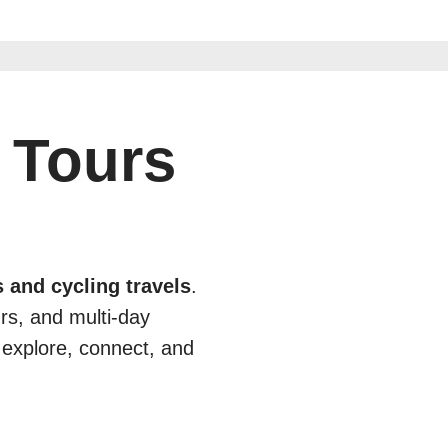
 Tours
 and cycling travels
.
urs, and multi-day
 explore, connect, and