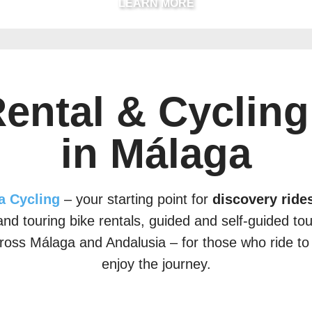
LEARN MORE
Rental & Cycling
in Málaga
a Cycling
– your starting point for
discovery rides
nd touring bike rentals, guided and self-guided to
ross Málaga and Andalusia – for those who ride to
enjoy the journey.