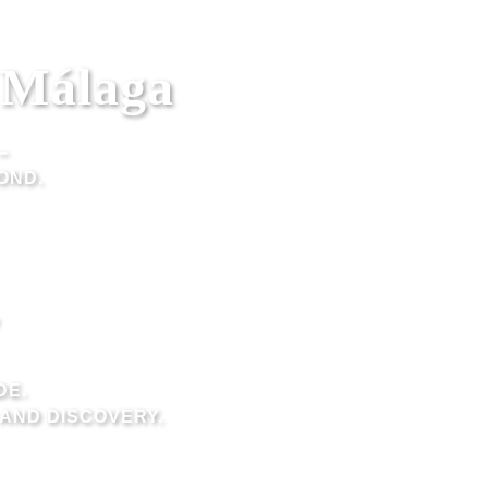
n Málaga
–
OND.
DE.
AND DISCOVERY.