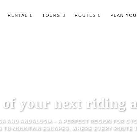
RENTAL
TOURS
ROUTES
PLAN YOU
of your next riding 
A AND ANDALUSIA – A PERFECT REGION FOR CYC
 TO MOUNTAIN ESCAPES, WHERE EVERY ROUTE T