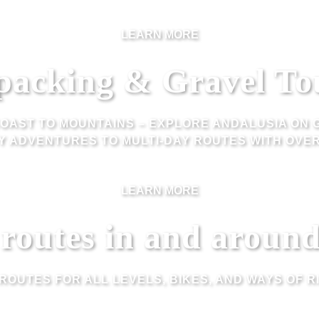
LEARN MORE
packing & Gravel To
OAST TO MOUNTAINS – EXPLORE ANDALUSIA ON 
Y ADVENTURES TO MULTI-DAY ROUTES WITH OVER
LEARN MORE
 routes in and aroun
 ROUTES FOR ALL LEVELS, BIKES, AND WAYS OF RI