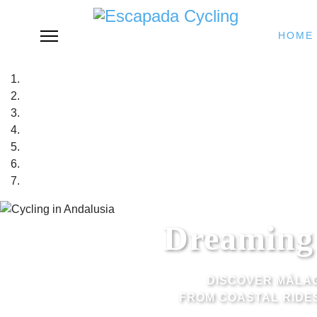
HOME
Dreaming 
DISCOVER MÁLAG
FROM COASTAL RIDES