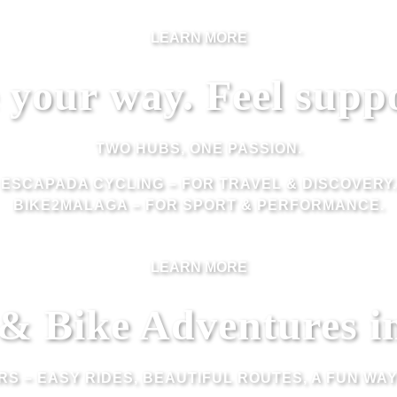
LEARN MORE
 your way. Feel supp
TWO HUBS, ONE PASSION.
ESCAPADA CYCLING
– FOR TRAVEL & DISCOVERY.
BIKE2MALAGA
– FOR SPORT & PERFORMANCE.
LEARN MORE
 & Bike Adventures i
URS – EASY RIDES, BEAUTIFUL ROUTES, A FUN WA