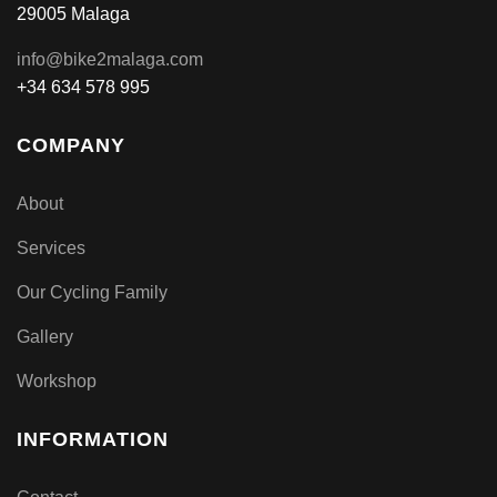
29005 Malaga
info@bike2malaga.com
+34 634 578 995
COMPANY
About
Services
Our Cycling Family
Gallery
Workshop
INFORMATION