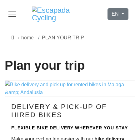
Select your l
EN
home
PLAN YOUR TRIP
Plan your trip
DELIVERY & PICK-UP OF
HIRED BIKES
FLEXIBLE BIKE DELIVERY WHEREVER YOU STAY
9h–17h
Make your cycling trip easier with our
bike delivery