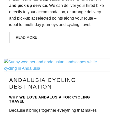
and pick-up service
. We can deliver your hired bike
directly to your accommodation, or arrange delivery
and pick-up at selected points along your route –
ideal for multi-day journeys and cycling travel.
READ MORE …
ANDALUSIA CYCLING
DESTINATION
WHY WE LOVE ANDALUSIA FOR CYCLING
TRAVEL
Because it brings together everything that makes