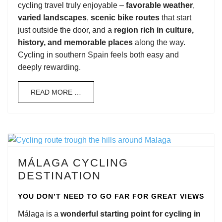
cycling travel truly enjoyable –
favorable weather
,
varied landscapes
,
scenic bike routes
that start
just outside the door, and a
region rich in culture,
history, and memorable places
along the way.
Cycling in southern Spain feels both easy and
deeply rewarding.
READ MORE …
MÁLAGA CYCLING
DESTINATION
YOU DON’T NEED TO GO FAR FOR GREAT VIEWS
Málaga is a
wonderful starting point for cycling in