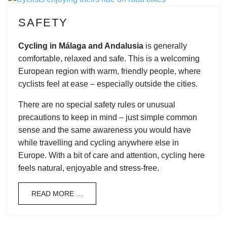
SAFETY
Cycling in Málaga and Andalusia
is generally
comfortable, relaxed and safe. This is a welcoming
European region with warm, friendly people, where
cyclists feel at ease – especially outside the cities.
There are no special safety rules or unusual
precautions to keep in mind – just simple common
sense and the same awareness you would have
while travelling and cycling anywhere else in
Europe. With a bit of care and attention, cycling here
feels natural, enjoyable and stress-free.
READ MORE …