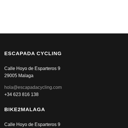
ESCAPADA CYCLING
Calle Hoyo de Esparteros 9
29005 Malaga
hola@escapadacycling.com
+34 623 816 138
BIKE2MALAGA
Calle Hoyo de Esparteros 9