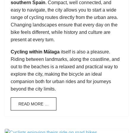
southern Spain
. Compact, well connected, and
easy to navigate, the city allows you to start a wide
range of cycling routes directly from the urban area.
Changing landscapes ensure that every day on the
bike feels different, while history and culture are
present at every turn.
Cycling within Málaga
itself is also a pleasure.
Riding between landmarks, along the coastline, and
out to the beaches is a relaxed and practical way to
explore the city, making the bicycle an ideal
companion both for urban rides and for journeys
beyond the city limits.
READ MORE …